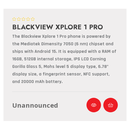
BLACKVIEW XPLORE 1 PRO
The Blackview Xplore 1 Pro phone is powered by
the Mediatek Dimensity 7050 (6 nm) chipset and
ships with Android 15. It is equipped with a RAM of
16GB, 512GB internal storage, IPS LCD Corning
Gorilla Glass 5, Mohs level 5 display type, 6.78"
display size, a fingerprint sensor, NFC support,
and 20000 mAh battery.
Unannounced