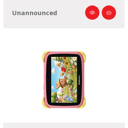
Unannounced