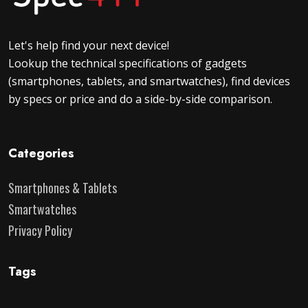
Let's help find your next device!
Lookup the technical specifications of gadgets
(smartphones, tablets, and smartwatches), find devices
by specs or price and do a side-by-side comparison.
Categories
Smartphones & Tablets
Smartwatches
Privacy Policy
Tags