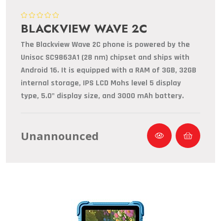
BLACKVIEW WAVE 2C
The Blackview Wave 2C phone is powered by the
Unisoc SC9863A1 (28 nm) chipset and ships with
Android 16. It is equipped with a RAM of 3GB, 32GB
internal storage, IPS LCD Mohs level 5 display
type, 5.0" display size, and 3000 mAh battery.
Unannounced