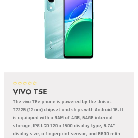
VIVO T5E
The vivo T5e phone is powered by the Unisoc
T7225 (12 nm) chipset and ships with Android 16. It
is equipped with a RAM of 4GB, 64GB internal
storage, IPS LCD 720 x 1600 display type, 6.74"
display size, a fingerprint sensor, and 5500 mAh