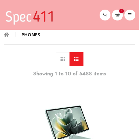
0
PHONES
Showing 1 to 10 of 5488 items