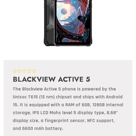
BLACKVIEW ACTIVE 5
The Blackview Active 5 phone is powered by the
Unisoc T615 (12 nm) chipset and ships with Android
15. It is equipped with a RAM of 6GB, 128GB internal
storage, IPS LCD Mohs level 5 display type, 8.68"
display size, a fingerprint sensor, NFC support,
and 6600 mAh battery.