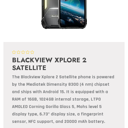
BLACKVIEW XPLORE 2
SATELLITE
The Blackview Xplore 2 Satellite phone is powered
by the Mediatek Dimensity 8300 (4 nm) chipset
and ships with Android 15. It is equipped with a
RAM of 16GB, 1024GB internal storage, LTPO
AMOLED Corning Gorilla Glass 5, Mohs level 5
display type, 6.73" display size, a fingerprint
sensor, NFC support, and 20000 mAh battery.