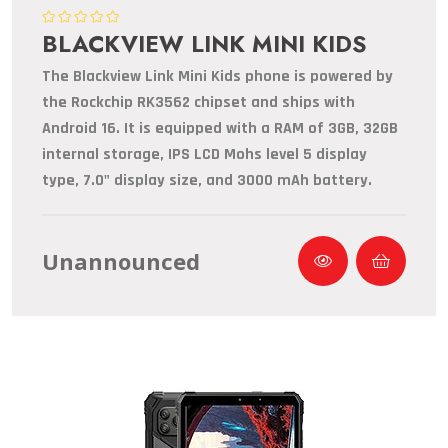
BLACKVIEW LINK MINI KIDS
The Blackview Link Mini Kids phone is powered by
the Rockchip RK3562 chipset and ships with
Android 16. It is equipped with a RAM of 3GB, 32GB
internal storage, IPS LCD Mohs level 5 display
type, 7.0" display size, and 3000 mAh battery.
Unannounced