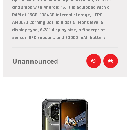
and ships with Android 15. It is equipped with a
RAM of 16GB, 1024GB internal storage, LTPO
AMOLED Corning Gorilla Glass 5, Mohs level 5
display type, 6.73" display size, a fingerprint
sensor, NFC support, and 20000 mAh battery.
Unannounced