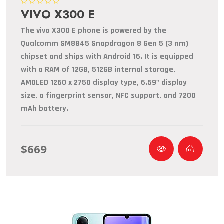
VIVO X300 E
The vivo X300 E phone is powered by the
Qualcomm SM8845 Snapdragon 8 Gen 5 (3 nm)
chipset and ships with Android 16. It is equipped
with a RAM of 12GB, 512GB internal storage,
AMOLED 1260 x 2750 display type, 6.59" display
size, a fingerprint sensor, NFC support, and 7200
mAh battery.
$669