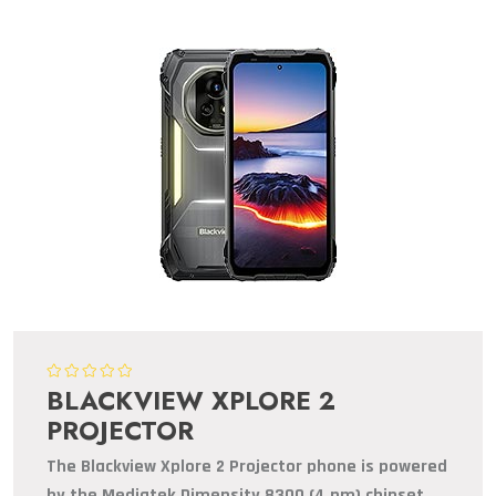
BLACKVIEW XPLORE 2
PROJECTOR
The Blackview Xplore 2 Projector phone is powered
by the Mediatek Dimensity 8300 (4 nm) chipset