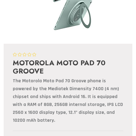
MOTOROLA MOTO PAD 70
GROOVE
The Motorola Moto Pad 70 Groove phone is
powered by the Mediatek Dimensity 7400 (4 nm)
chipset and ships with Android 16. It is equipped
with a RAM of 8GB, 256GB internal storage, IPS LCD
2560 x 1600 display type, 12.1" display size, and
10200 mAh battery.