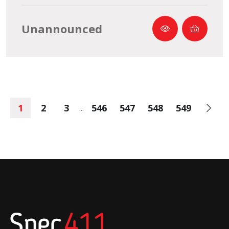
Unannounced
1
2
3
546
547
548
549
...