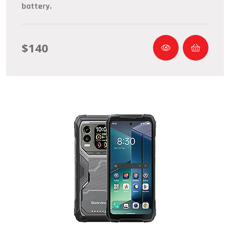
battery.
$140