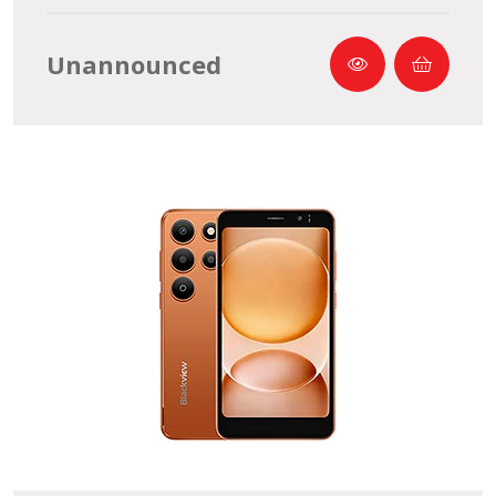
Unannounced