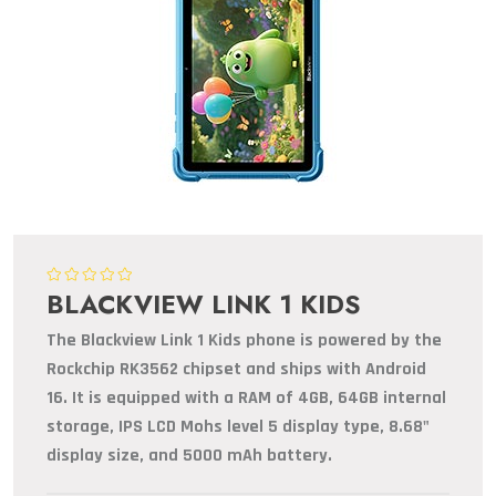
BLACKVIEW LINK 1 KIDS
The Blackview Link 1 Kids phone is powered by the
Rockchip RK3562 chipset and ships with Android
16. It is equipped with a RAM of 4GB, 64GB internal
storage, IPS LCD Mohs level 5 display type, 8.68"
display size, and 5000 mAh battery.