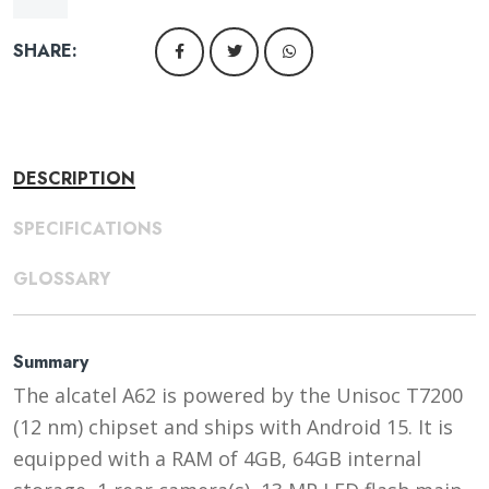
SHARE:
DESCRIPTION
SPECIFICATIONS
GLOSSARY
Summary
The alcatel A62 is powered by the Unisoc T7200
(12 nm) chipset and ships with Android 15. It is
equipped with a RAM of 4GB, 64GB internal