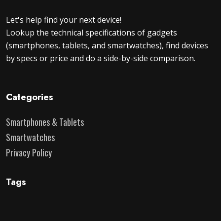
Let's help find your next device!
Lookup the technical specifications of gadgets
(smartphones, tablets, and smartwatches), find devices
by specs or price and do a side-by-side comparison.
Categories
Smartphones & Tablets
Smartwatches
Privacy Policy
Tags