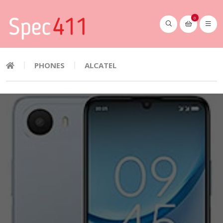
0
PHONES
ALCATEL