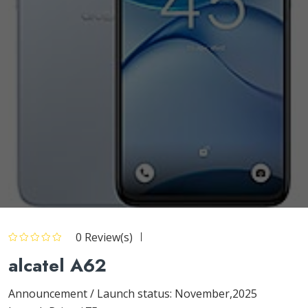
0 Review(s)
alcatel A62
Announcement / Launch status: November,2025