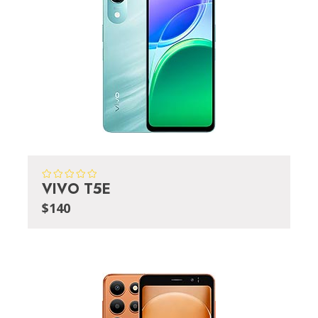
VIVO T5E
$140