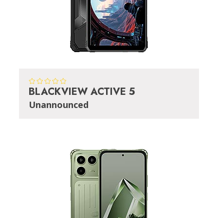
BLACKVIEW ACTIVE 5
Unannounced