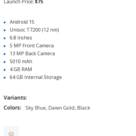
Launch Price:
$75
Android 15
Unisoc T7200 (12 nm)
6.8 Inches
5 MP Front Camera
13 MP Back Camera
5010 mAh
4 GB RAM
64 GB Internal Storage
Variants:
Colors:
Sky Blue, Dawn Gold, Black