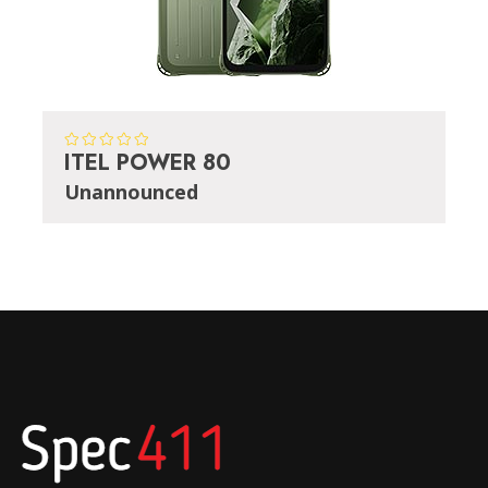
ITEL POWER 80
Unannounced