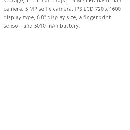
storage, 1 rear camera(s), 13 MP LED flash main
camera, 5 MP selfie camera, IPS LCD 720 x 1600
display type, 6.8" display size, a fingerprint
sensor, and 5010 mAh battery.