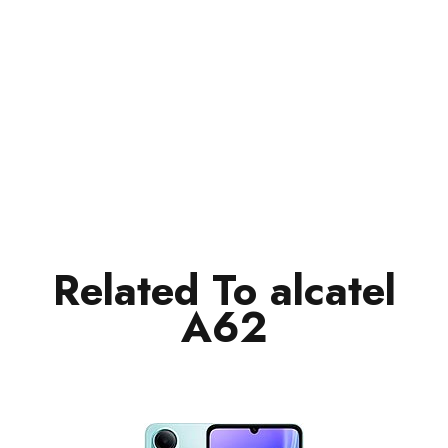
Related To alcatel
A62