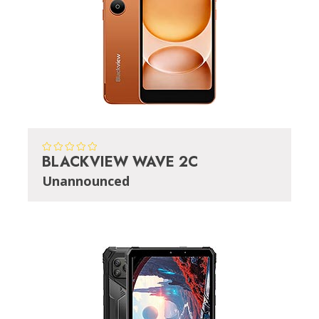
BLACKVIEW WAVE 2C
Unannounced