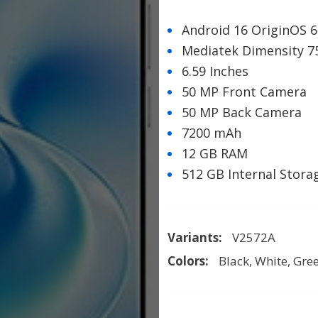
Android 16 OriginOS 6
Mediatek Dimensity 7
6.59 Inches
50 MP Front Camera
50 MP Back Camera
7200 mAh
12 GB RAM
512 GB Internal Stora
Variants:
V2572A
Colors:
Black, White, Gre