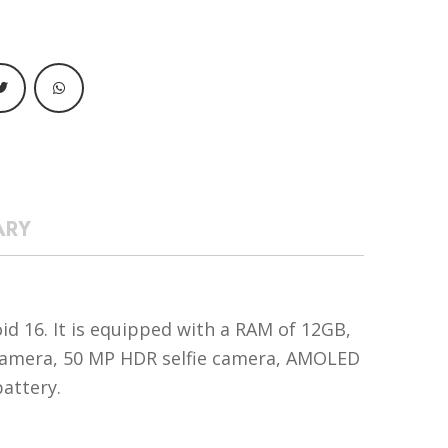
ARY
d 16. It is equipped with a RAM of 12GB,
 camera, 50 MP HDR selfie camera, AMOLED
battery.