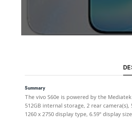
DE
Summary
The vivo S60e is powered by the Mediatek 
512GB internal storage, 2 rear camera(s)
1260 x 2750 display type, 6.59" display si