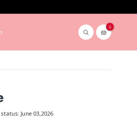
0
s
e
tatus: June 03,2026