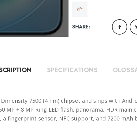
SHARE:
SCRIPTION
SPECIFICATIONS
GLOSS
Dimensity 7500 (4 nm) chipset and ships with Androi
, 50 MP + 8 MP Ring-LED flash, panorama, HDR main
ze, a fingerprint sensor, NFC support, and 7200 mAh 