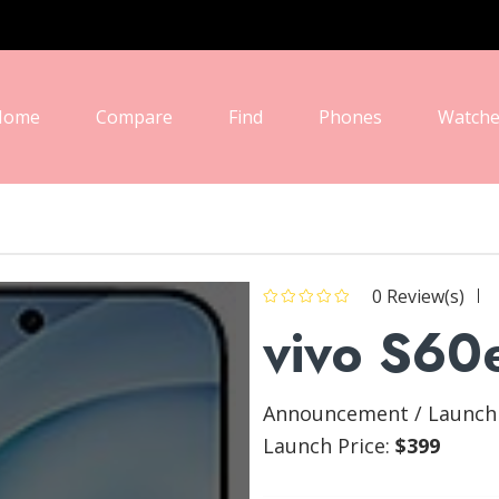
Home
Compare
Find
Phones
Watche
0 Review(s)
vivo S60
Announcement / Launch s
Launch Price:
$399