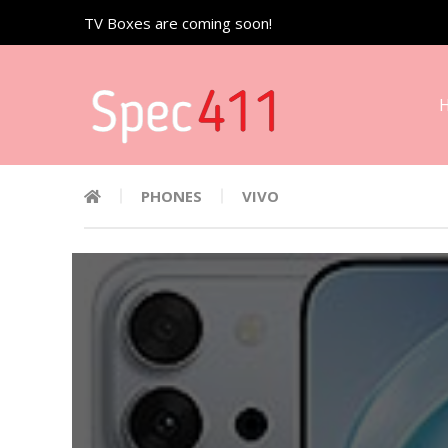
TV Boxes are coming soon!
PHONES
VIVO