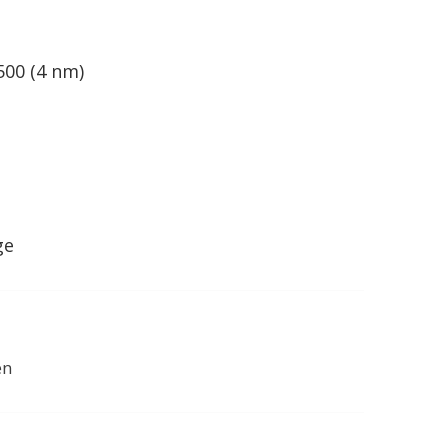
500 (4 nm)
ge
en