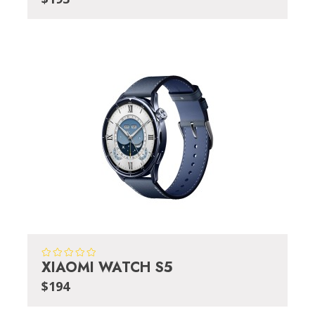
XIAOMI WATCH S5
$194