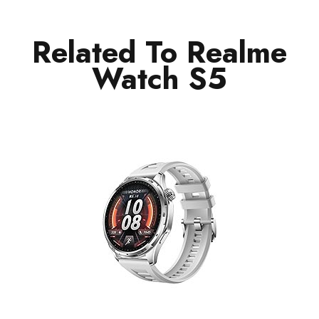
Related To Realme
Watch S5