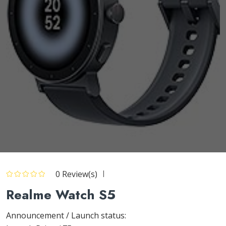
0 Review(s)
Realme Watch S5
Announcement / Launch status: