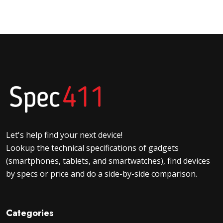
Let's help find your next device!
Lookup the technical specifications of gadgets
(smartphones, tablets, and smartwatches), find devices
by specs or price and do a side-by-side comparison.
Categories