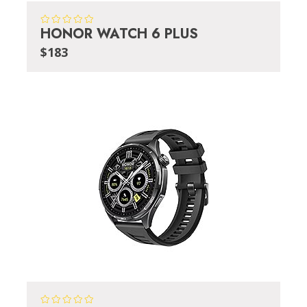
HONOR WATCH 6 PLUS
$183