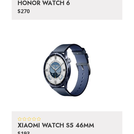
HONOR WATCH 6
$270
XIAOMI WATCH S5 46MM
$193