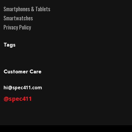
Smartphones & Tablets
Smartwatches
Privacy Policy
Tags
Customer Care
hi@spec411.com
@spec411