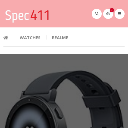
0
WATCHES
REALME