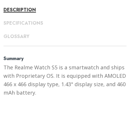
DESCRIPTION
SPECIFICATIONS
GLOSSARY
Summary
The Realme Watch S5 is a smartwatch and ships
with Proprietary OS. It is equipped with AMOLED
466 x 466 display type, 1.43" display size, and 460
mAh battery.