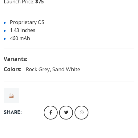
Launch Price:
$75
Proprietary OS
1.43 Inches
460 mAh
Variants:
Colors:
Rock Grey, Sand White
SHARE: